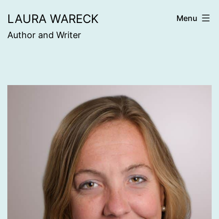
Skip
LAURA WARECK
Menu
to
Author and Writer
content