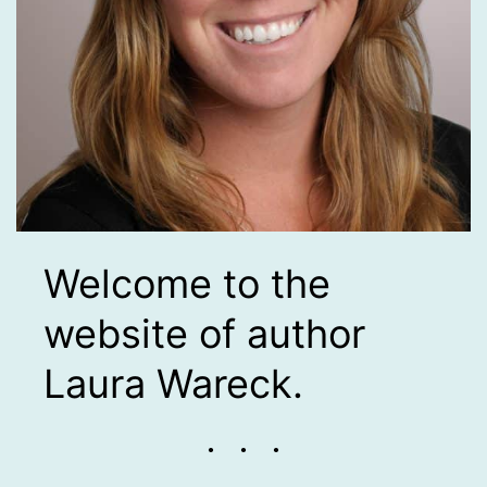
Welcome to the
website of author
Laura Wareck.