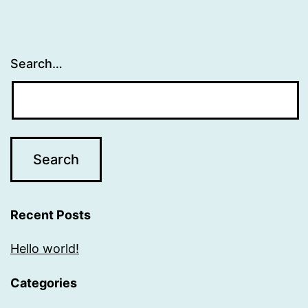
Search…
Recent Posts
Hello world!
Categories