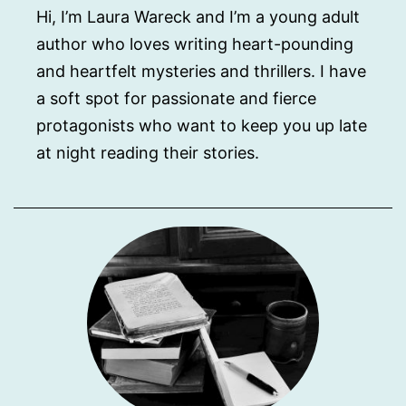
Hi, I’m Laura Wareck and I’m a young adult
author who loves writing heart-pounding
and heartfelt mysteries and thrillers. I have
a soft spot for passionate and fierce
protagonists who want to keep you up late
at night reading their stories.