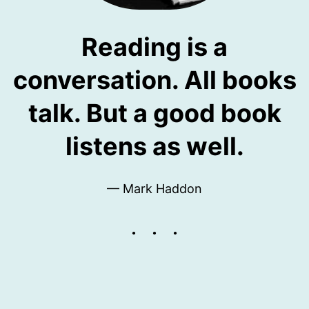
Reading is a
conversation. All books
talk. But a good book
listens as well.
— Mark Haddon